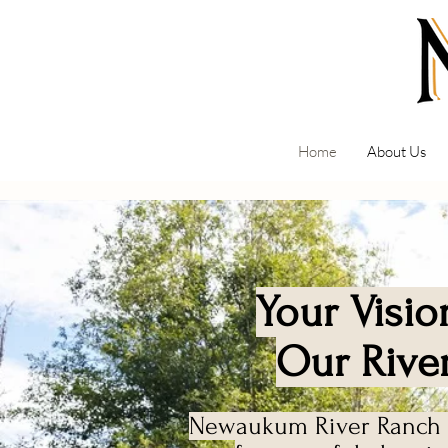
Home
About Us
Your Visio
Our Rive
Newaukum River Ranch i