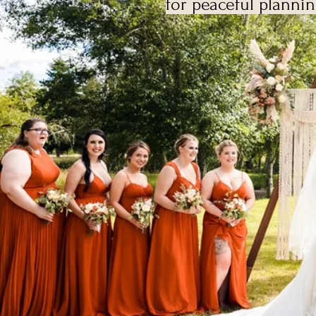
for peaceful planni