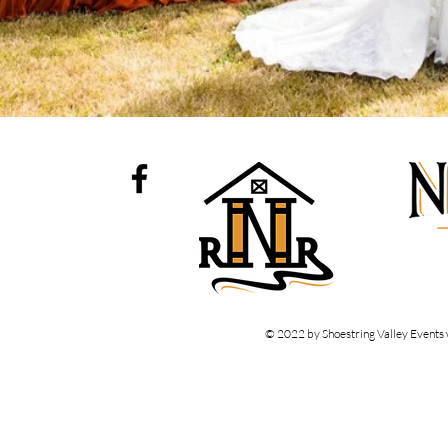
© 2022 by Shoestring Valley Events 